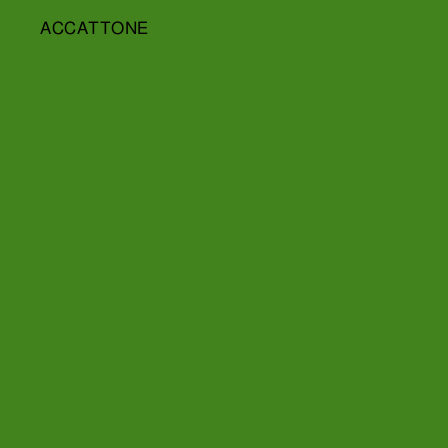
ACCATTONE