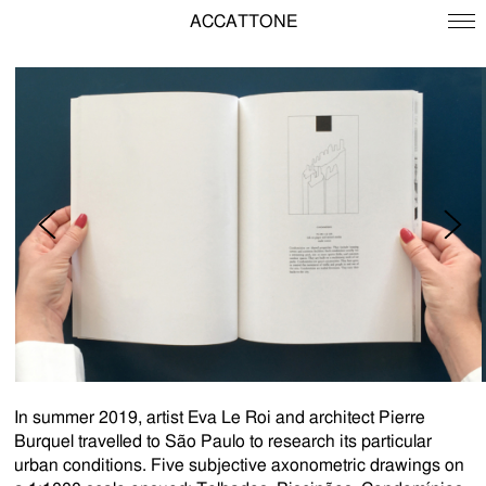
ACCATTONE
In summer 2019, artist Eva Le Roi and architect Pierre
Burquel travelled to São Paulo to research its particular
urban conditions. Five subjective axonometric drawings on