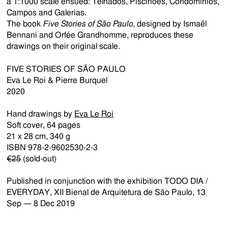
a 1:1000 scale ensued: Telhados, Piscinões, Condomínios,
Campos and Galerias.
The book
Five Stories of São Paulo
, designed by Ismaël
Bennani and Orfée Grandhomme, reproduces these
drawings on their original scale.
FIVE STORIES OF SÃO PAULO
Eva Le Roi & Pierre Burquel
2020
Hand drawings by
Eva Le Roi
Soft cover, 64 pages
21 x 28 cm, 340 g
ISBN 978-2-9602530-2-3
€25
(sold-out)
Published in conjunction with the exhibition TODO DIA /
EVERYDAY, XII Bienal de Arquitetura de São Paulo, 13
Sep — 8 Dec 2019